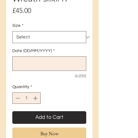
Price
£45.00
Size
*
Date (DD/MM/YYYY)
*
0/250
Quantity
*
Add to Cart
Buy Now