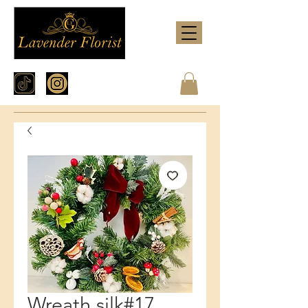
Wreath silk#17