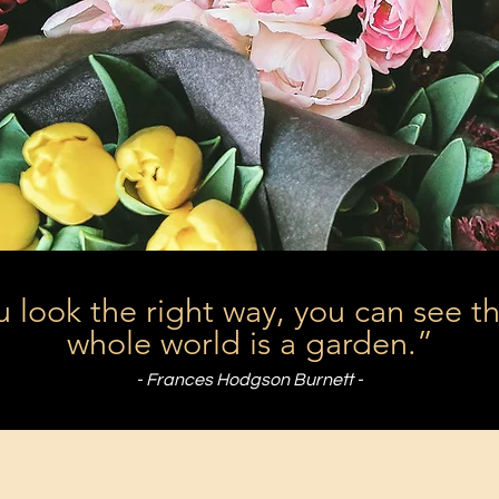
u look the right way, you can see t
whole world is a garden.”
- Frances Hodgson Burnett -