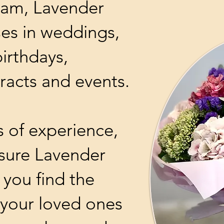
ham, Lavender
ises in weddings,
birthdays,
racts and events.
s of experience,
ssure Lavender
p you find the
r your loved ones