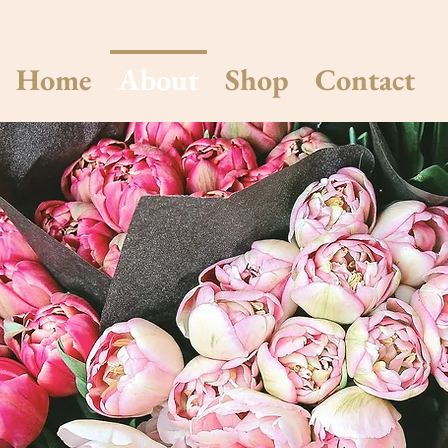
Home
About
Shop
Contact
About