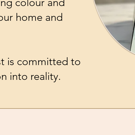
ing colour and
your home and
st is committed to
n into reality.