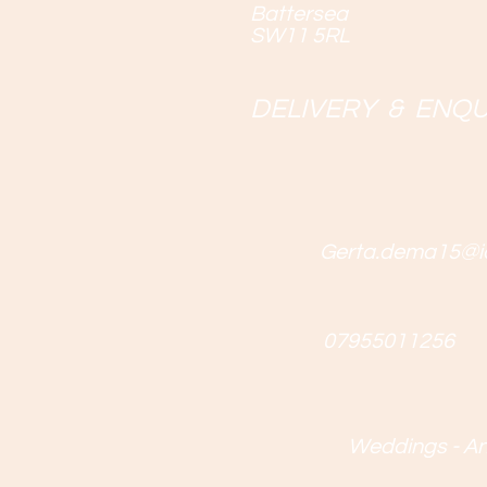
Battersea
SW11 5RL
DELIVERY & ENQU
Gerta.dema15@i
07955011256
Weddings - Ann