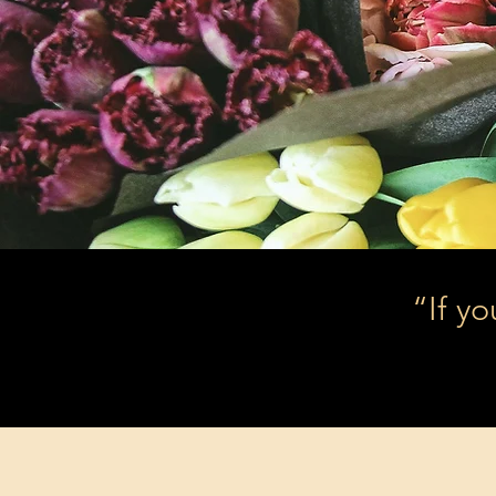
“If yo