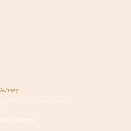
elivery
your flowers order locally and to London, on
 day.
rate Contracts