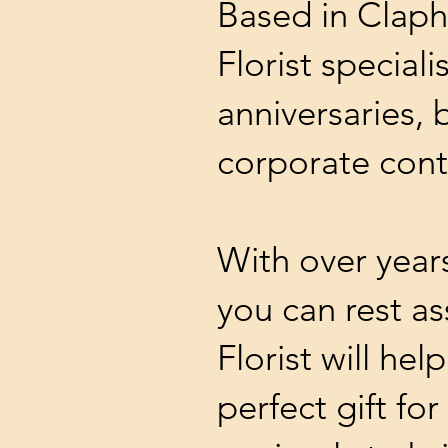
Based in Clap
Florist special
anniversaries, 
corporate cont
With over year
you can rest a
Florist will hel
perfect gift fo