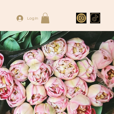
Log In