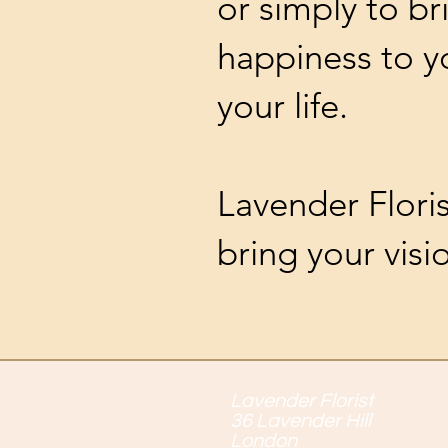
or simply to br
happiness to 
your life.
Lavender Flori
bring your visio
Lavender Florist
36 Lavender Hill
London