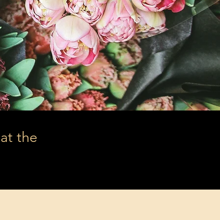
hat the