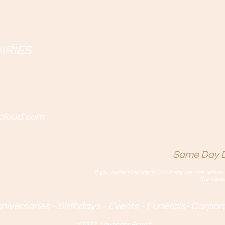
IRIES
cloud.com
Same Day D
If you order Monday to Saturday we can deliver 
the same
iversaries - Birthdays - Events - Funerals- Corpo
@2022 Lavender Florist