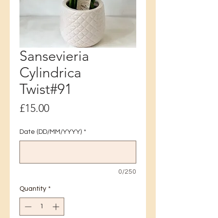
Sansevieria
Cylindrica
Twist#91
Price
£15.00
Date (DD/MM/YYYY)
*
0/250
Quantity
*