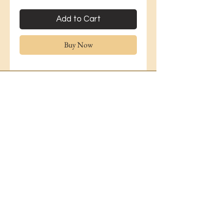
Add to Cart
Buy Now
Lavender Florist
36 Lavender Hill
DELIVERY & ENQUIRIES
London
Battersea
Gerta.dema15@icloud.com
SW11 5RL
07955011256