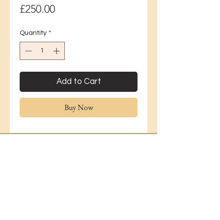
Price
£250.00
Quantity
*
Add to Cart
Buy Now
Lavender Florist