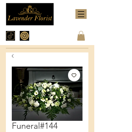
Funeral#144