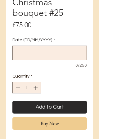
Christmas
bouquet #25
Price
£75.00
Date (DD/MM/YYYY)
*
0/250
Quantity
*
Add to Cart
Buy Now