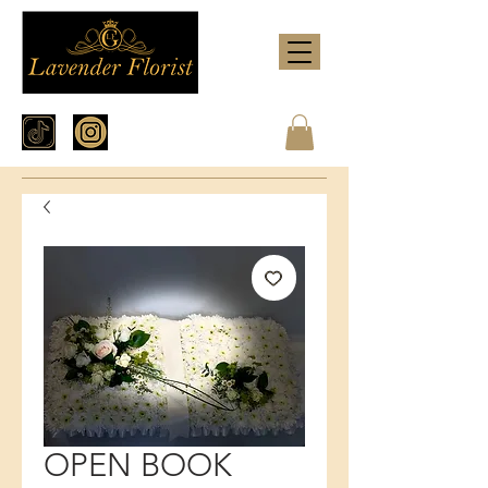
OPEN BOOK