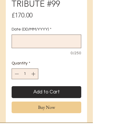
TRIBUTE #99
Price
£170.00
Date (DD/MM/YYYY)
*
0/250
Quantity
*
Add to Cart
Buy Now