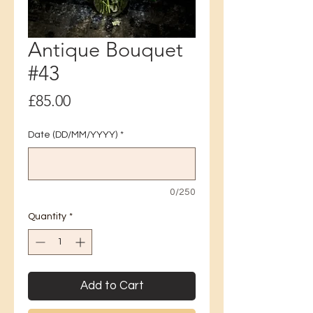
Antique Bouquet
#43
Price
£85.00
Date (DD/MM/YYYY)
*
0/250
Quantity
*
Add to Cart